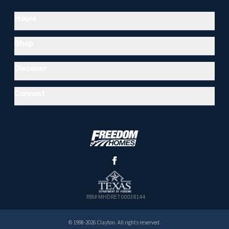
Hours
Shop
Discover
Connect
RBI# MHDRET00038144
© 1998-2026 Clayton. All rights reserved.