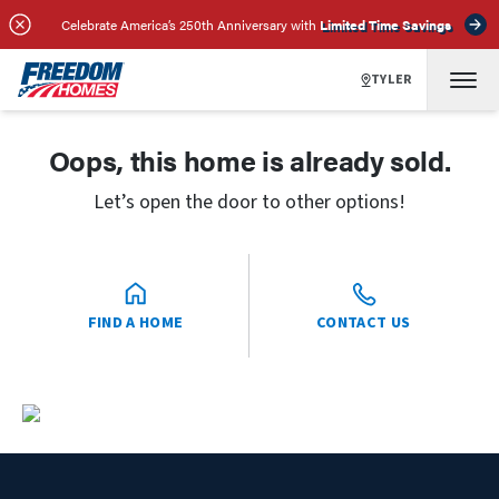
Celebrate America’s 250th Anniversary with
Limited Time Savings
TYLER
Oops, this home is already sold.
Let’s open the door to other options!
FIND A HOME
CONTACT US