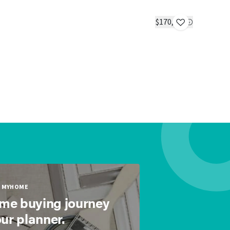
Buttercup
IN STOC
$170,723
1 bed
1 bath
MYHOME
ome buying journey
our planner.