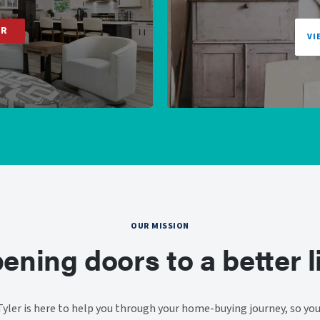
ER
VI
OUR MISSION
ening doors to a better li
ler is here to help you through your home-buying journey, so you 