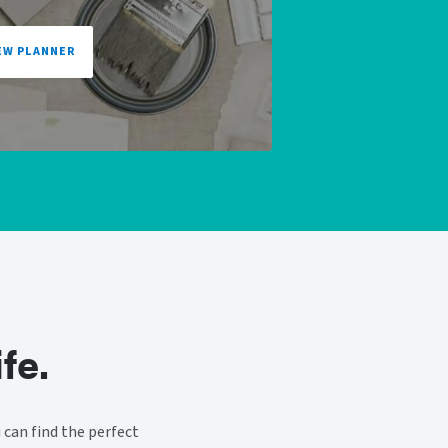
EW PLANNER
fe.
can find the perfect