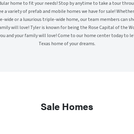
lar home to fit your needs! Stop by anytime to take a tour throug
ee a variety of prefab and mobile homes we have for sale! Whether 
le-wide or a luxurious triple-wide home, our team members can s
mily will love! Tyler is known for being the Rose Capital of the Wo
u and your family will love! Come to our home center today to let
Texas home of your dreams.
Sale Homes