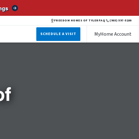
ngs
FREEDOM HOMES OF TYLER
FAQ
(903) 597-5200
MyHome Account
SCHEDULE A VISIT
of