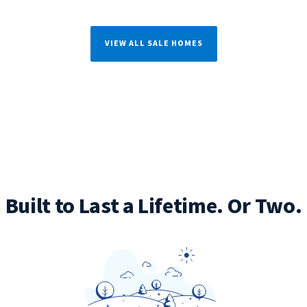
VIEW ALL SALE HOMES
Built to Last a Lifetime. Or Two.