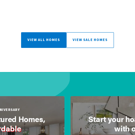
VIEW ALL HOMES
VIEW SALE HOMES
NNIVERSARY
ured Homes,
Start your h
rdable
with 