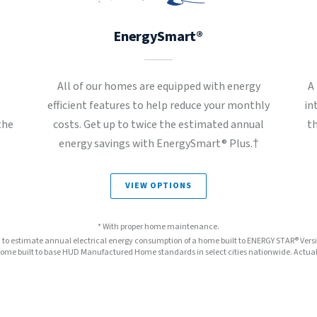
EnergySmart®
All of our homes are equipped with energy
A
t
efficient features to help reduce your monthly
in
the
costs. Get up to twice the estimated annual
t
energy savings with EnergySmart® Plus.†
VIEW OPTIONS
* With proper home maintenance.
™ to estimate annual electrical energy consumption of a home built to ENERGY STAR® Ver
e built to base HUD Manufactured Home standards in select cities nationwide. Actual s