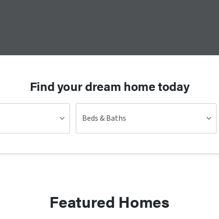
Find your dream home today
Beds & Baths
Featured Homes