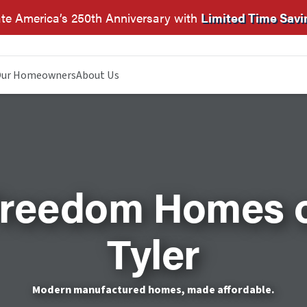
te America’s 250th Anniversary with
Limited Time Savi
ur Homeowners
About Us
reedom Homes 
Tyler
Modern manufactured homes, made affordable.