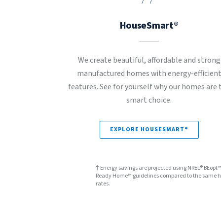
HouseSmart®
We create beautiful, affordable and strong
manufactured homes with energy-efficien
features. See for yourself why our homes are 
smart choice.
EXPLORE HOUSESMART®
† Energy savings are projected using NREL® BEopt
Ready Home™ guidelines compared to the same hom
rates.