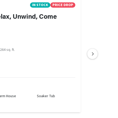
IN STOCK
PRICE DROP
relax, Unwind, Come
264 sq. ft.
arm House
Soaker Tub