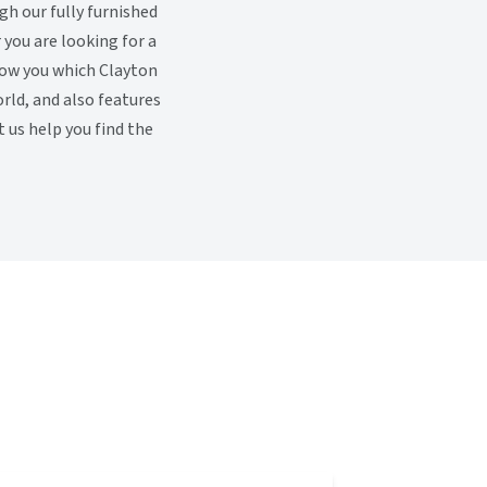
h our fully furnished
you are looking for a
how you which Clayton
rld, and also features
 us help you find the