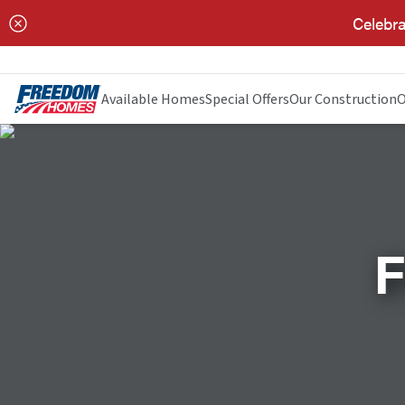
Celebra
Available Homes
Special Offers
Our Construction
O
F