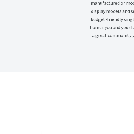
manufactured or modu
display models and s
budget-friendly sing
homes you and your fa
a great community yo