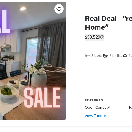
Real Deal - “
Home”
$93,529
3 beds
2 baths
1,
FEATURES
Open Concept
F
View 7 more