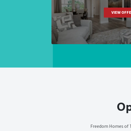
VIEW OFF
Op
Freedom Homes of Ty