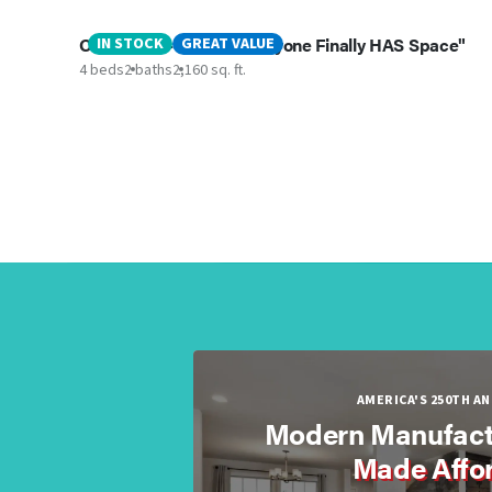
Oceanside - “where Everyone Finally HAS Space"
IN STOCK
GREAT VALUE
4 beds
2 baths
2,160 sq. ft.
AMERICA'S 250TH A
Modern Manufact
Made Affo