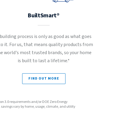
BuiltSmart®
 building process is only as good as what goes
to it. For us, that means quality products from
he world's most trusted brands, so your home
is built to last a lifetime.*
FIND OUT MORE
sion 3.0 requirements and/or DOE Zero Energy
avings vary by home, usage, climate, and utility